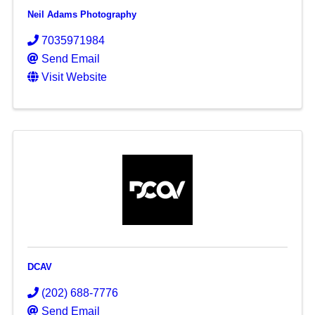
Neil Adams Photography
7035971984
Send Email
Visit Website
DCAV
(202) 688-7776
Send Email