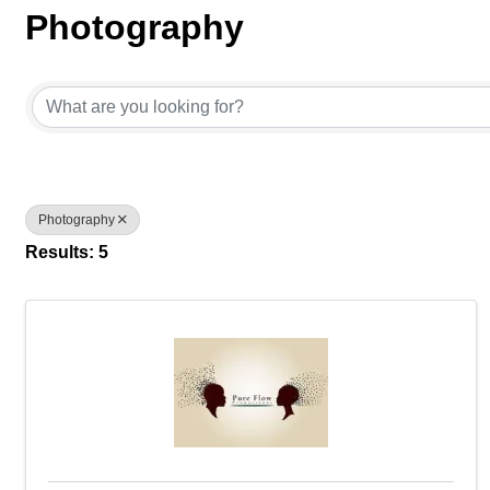
Photography
{Directory Results}
Photography
Results: 5