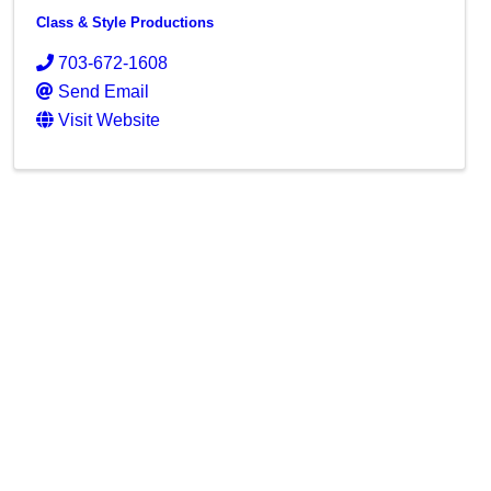
Class & Style Productions
703-672-1608
Send Email
Visit Website