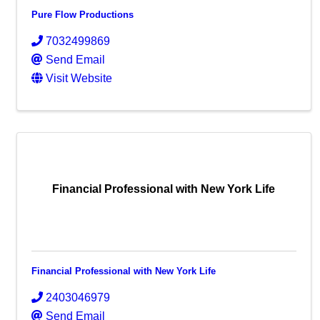
Pure Flow Productions
7032499869
Send Email
Visit Website
Financial Professional with New York Life
Financial Professional with New York Life
2403046979
Send Email