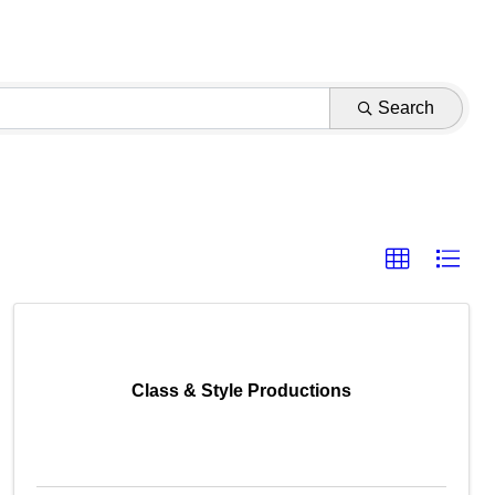
Search
Class & Style Productions