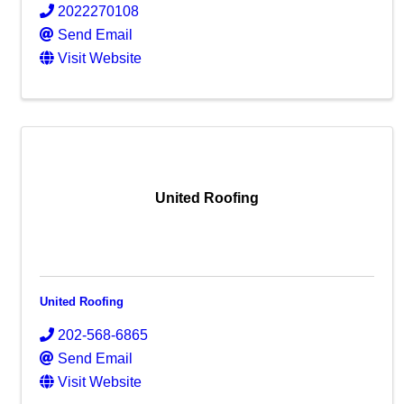
2022270108
Send Email
Visit Website
United Roofing
United Roofing
202-568-6865
Send Email
Visit Website