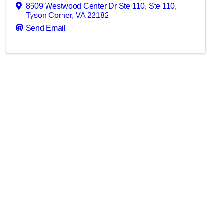
8609 Westwood Center Dr Ste 110
,
Ste 110
,
Tyson Corner
,
VA
22182
Send Email