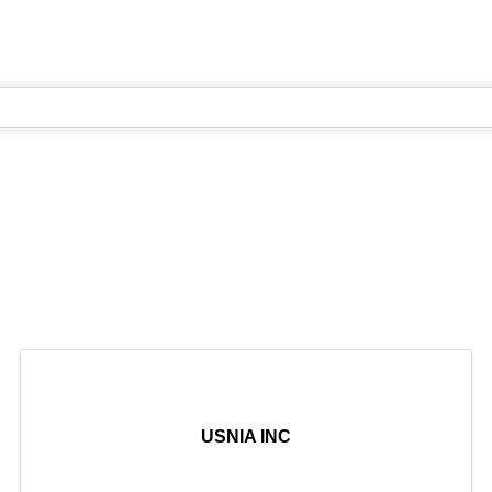
USNIA INC