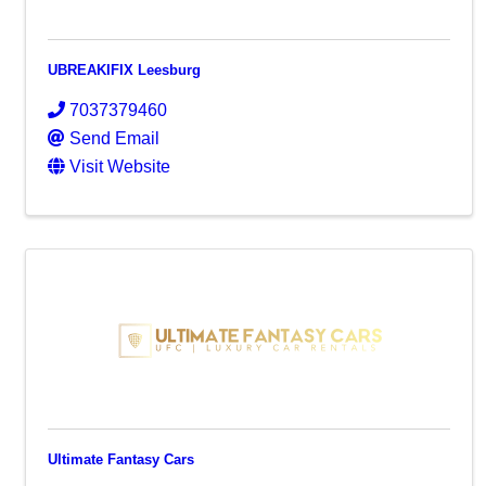
UBREAKIFIX Leesburg
7037379460
Send Email
Visit Website
Ultimate Fantasy Cars