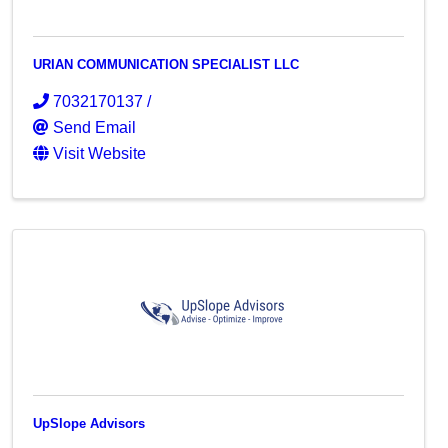
URIAN COMMUNICATION SPECIALIST LLC
7032170137 /
Send Email
Visit Website
UpSlope Advisors