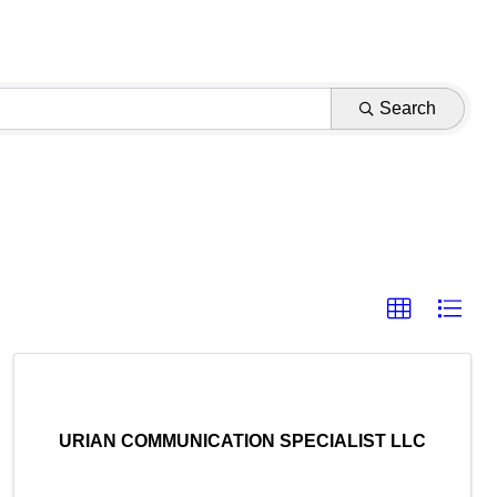
Search
URIAN COMMUNICATION SPECIALIST LLC