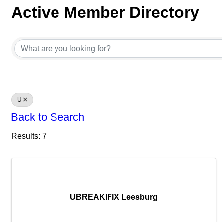
Active Member Directory
Active Member Directory
U
Back to Search
Results: 7
UBREAKIFIX Leesburg