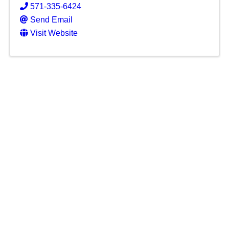
571-335-6424
Send Email
Visit Website