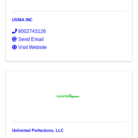
USNIA INC
8002743126
Send Email
Visit Website
Unlimited Perfections, LLC