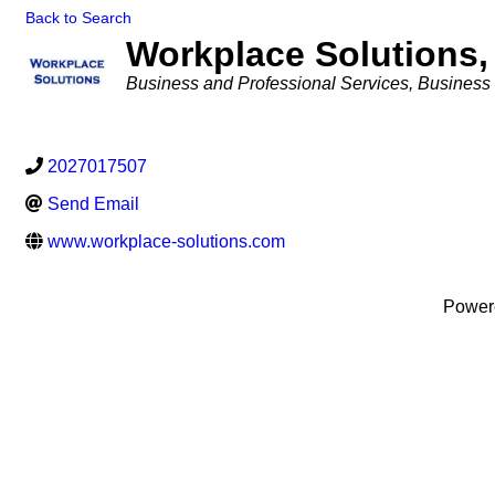
Back to Search
Workplace Solutions,
Categories
Business and Professional Services
Business 
2027017507
Send Email
www.workplace-solutions.com
Power