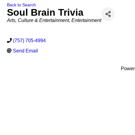
Back to Search
Soul Brain Trivia
Categories
Arts, Culture & Entertainment
Entertainment
(757) 705-4994
Send Email
Power