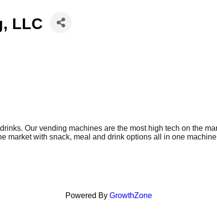
g, LLC
drinks. Our vending machines are the most high tech on the mark
 market with snack, meal and drink options all in one machine. 
nesses, facilities, and schools. Receive high-quality vending se
ing solutions to businesses, facilities, and schools. Receive hi
ons.
Powered By
GrowthZone