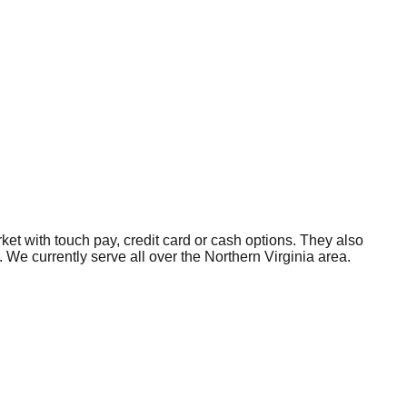
et with touch pay, credit card or cash options. They also
We currently serve all over the Northern Virginia area.
rvices with the customer service you deserve, including a
gh-quality vending services with the customer service you