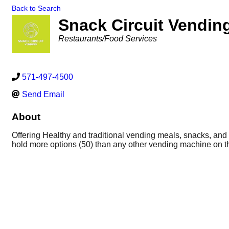
Back to Search
Snack Circuit Vendin
Categories
Restaurants/Food Services
571-497-4500
Send Email
About
Offering Healthy and traditional vending meals, snacks, and 
hold more options (50) than any other vending machine on the
food options.
Bringing world-class vending solutions to busi
selection of healthy & classic food options. world-class vend
deserve, including a selection of healthy & classic food opti