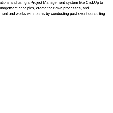
tions and using a Project Management system like ClickUp to 
anagement principles, create their own processes, and 
ement and works with teams by conducting post-event consulting 