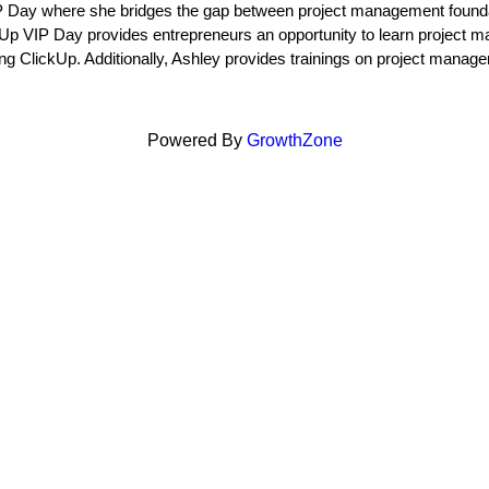
P Day where she bridges the gap between project management founda
Up VIP Day provides entrepreneurs an opportunity to learn project m
ng ClickUp. Additionally, Ashley provides trainings on project manag
Powered By
GrowthZone