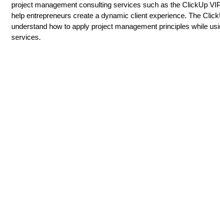
project management consulting services such as the ClickUp VI
help entrepreneurs create a dynamic client experience. The Click
understand how to apply project management principles while usi
services.