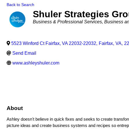
Back to Search
Shuler Strategies Gr
Categories
Business & Professional Services
Business an
5523 Winford Ct Fairfax, VA 22032-22032
,
Fairfax
,
VA
,
2
Send Email
www.ashleyshuler.com
About
Ashley doesn't believe in quick fixes and seeks to create transform
picture ideas and create business systems and recipes so entrepr