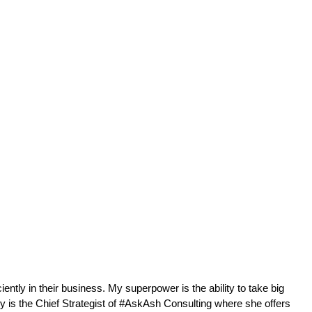
ntly in their business. My superpower is the ability to take big 
 is the Chief Strategist of #AskAsh Consulting where she offers 