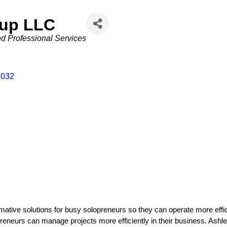
oup LLC
d Professional Services
2032
ative solutions for busy solopreneurs so they can operate more efficie
eneurs can manage projects more efficiently in their business. Ashley