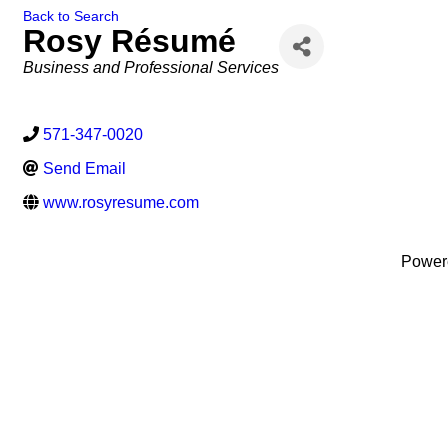
Back to Search
Rosy Résumé
Categories
Business and Professional Services
571-347-0020
Send Email
www.rosyresume.com
Power