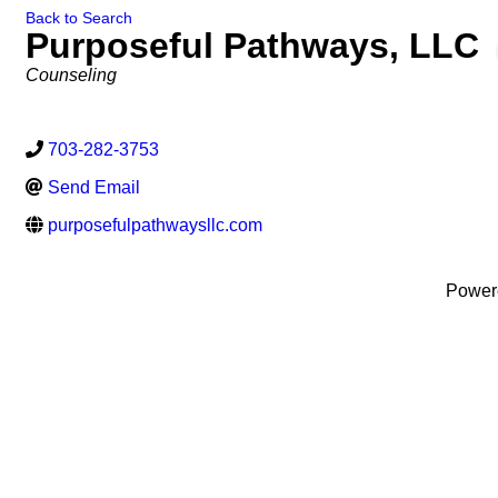
Back to Search
Purposeful Pathways, LLC
Categories
Counseling
703-282-3753
Send Email
purposefulpathwaysllc.com
Power