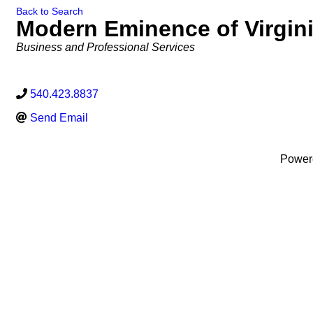
Back to Search
Modern Eminence of Virgin
Categories
Business and Professional Services
540.423.8837
Send Email
Power