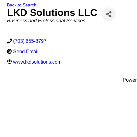
Back to Search
LKD Solutions LLC
Categories
Business and Professional Services
(703) 655-8797
Send Email
www.lkdsolutions.com
Power