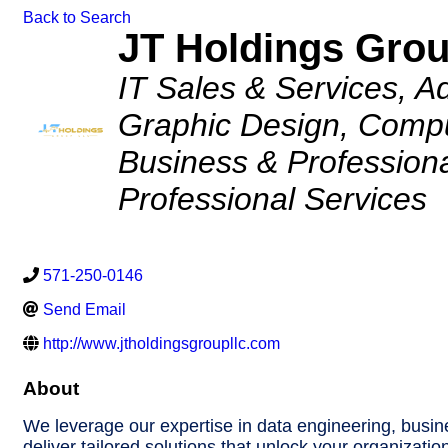
Back to Search
JT Holdings Gro
Categories
IT Sales & Services
Ad
Graphic Design
Compu
Business & Professiona
Professional Services
571-250-0146
Send Email
http://www.jtholdingsgroupllc.com
About
We leverage our expertise in data engineering, busin
deliver tailored solutions that unlock your organization’s