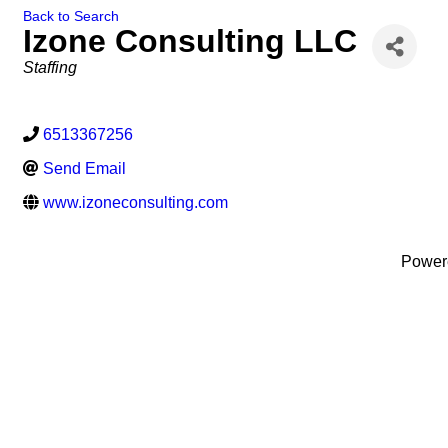
Back to Search
Izone Consulting LLC
Categories
Staffing
6513367256
Send Email
www.izoneconsulting.com
Power