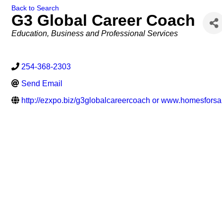
Back to Search
G3 Global Career Coach
Categories
Education
Business and Professional Services
254-368-2303
Send Email
http://ezxpo.biz/g3globalcareercoach or www.homesforsa