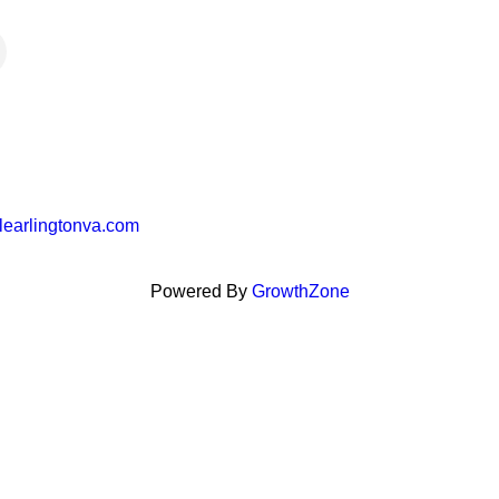
learlingtonva.com
Powered By
GrowthZone