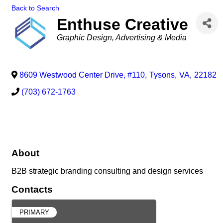
Back to Search
Enthuse Creative
Categories
Graphic Design
Advertising & Media
8609 Westwood Center Drive, #110
,
Tysons
,
VA
,
22182
(703) 672-1763
About
B2B strategic branding consulting and design services
Contacts
PRIMARY