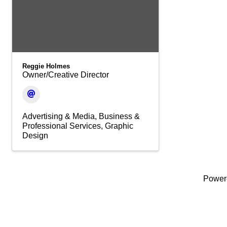
Reggie Holmes
Owner/Creative Director
Advertising & Media
Business &
Professional Services
Graphic
Design
Power