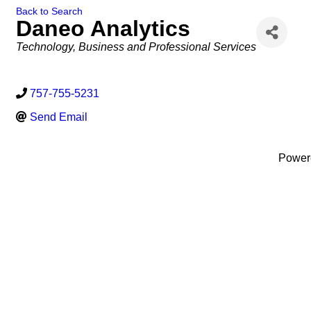
Back to Search
Daneo Analytics
Categories
Technology
Business and Professional Services
757-755-5231
Send Email
Power