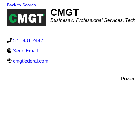
Back to Search
CMGT
Categories
Business & Professional Services
Tech
571-431-2442
Send Email
cmgtfederal.com
Power