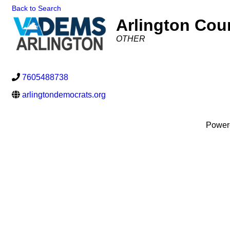
Back to Search
Arlington Cou
Categories
OTHER
7605488738
arlingtondemocrats.org
Power