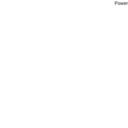
Power