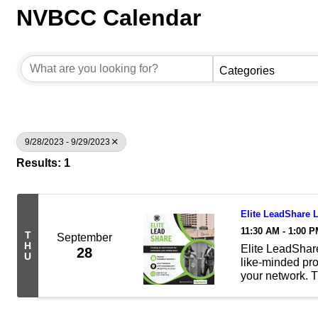
NVBCC Calendar
Categories
9/28/2023 - 9/29/2023
Results: 1
Elite LeadShare
11:30 AM - 1:00 
T
September
H
Elite LeadShare
28
U
like-minded pr
your network. T
business relati
members. By att