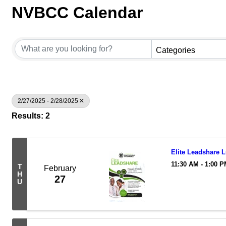
NVBCC Calendar
Categories
2/27/2025 - 2/28/2025
Results: 2
Elite Leadshare 
11:30 AM - 1:00 
T
February
H
27
U