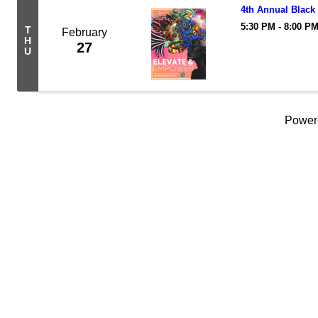
4th Annual Black
5:30 PM - 8:00 P
T
February
H
27
U
Power