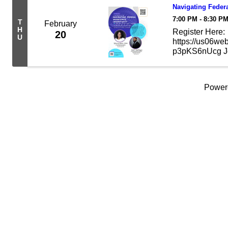
Navigating Feder
7:00 PM - 8:30 P
T
February
H
Register Here:
20
U
https://us06we
p3pKS6nUcg Join
of the federal 
navigate your op
Power