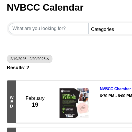
NVBCC Calendar
Categories
2/19/2025 - 2/20/2025
Results: 2
NVBCC Chamber i
6:30 PM - 8:00 P
W
February
E
19
D