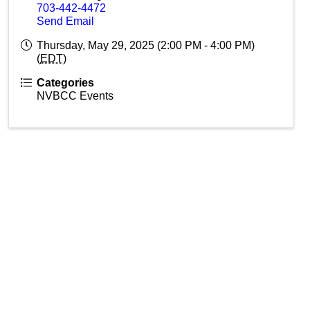
703-442-4472
Send Email
Thursday, May 29, 2025 (2:00 PM - 4:00 PM)
(
EDT
)
Categories
NVBCC Events