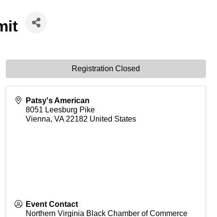
mit
Registration Closed
Patsy's American
8051 Leesburg Pike
Vienna
,
VA
22182
United States
Event Contact
Northern Virginia Black Chamber of Commerce