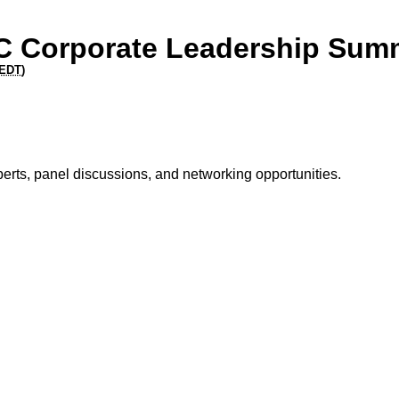
C Corporate Leadership Sum
EDT
)
perts, panel discussions, and networking opportunities.