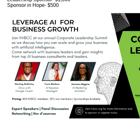
Sponsor in Hope- $500