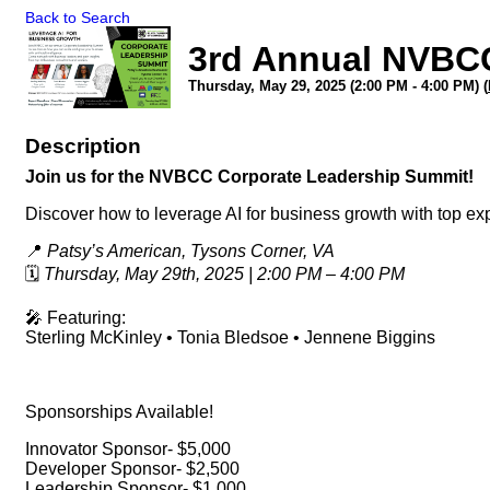
Back to Search
3rd Annual NVBC
Thursday, May 29, 2025 (2:00 PM - 4:00 PM) (
Description
Join us for the NVBCC Corporate Leadership Summit!
Discover how to leverage AI for business growth with top ex
📍
Patsy’s American, Tysons Corner, VA
🗓
Thursday, May 29th, 2025 | 2:00 PM – 4:00 PM
🎤 Featuring:
Sterling McKinley • Tonia Bledsoe • Jennene Biggins
Sponsorships Available!
Innovator Sponsor- $5,000
Developer Sponsor- $2,500
Leadership Sponsor- $1,000