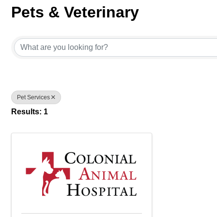
Pets & Veterinary
{Directory Results}
Pet Services
Results: 1