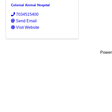
Colonial Animal Hospital
7034515400
Send Email
Visit Website
Power