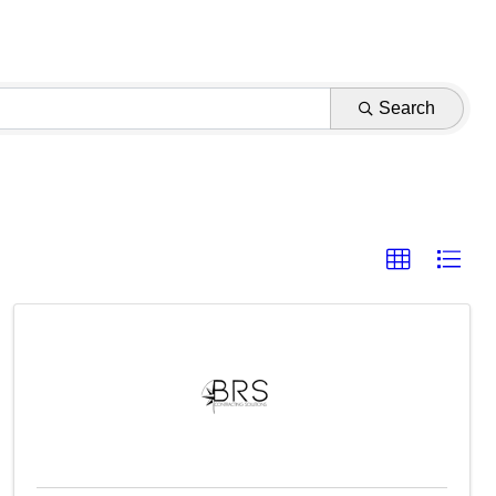
Search