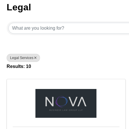
Legal
{Directory Results}
Legal Services
Results: 10