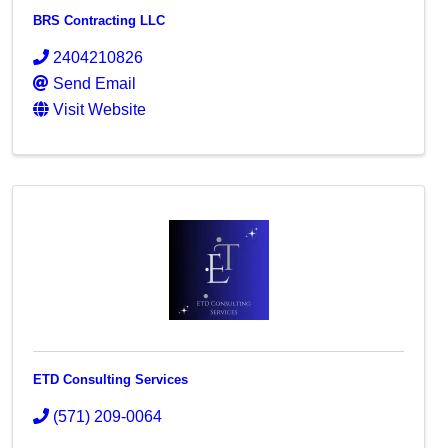
BRS Contracting LLC
2404210826
Send Email
Visit Website
ETD Consulting Services
(571) 209-0064