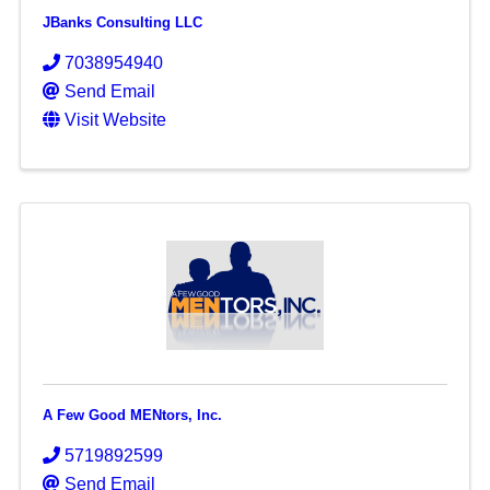
JBanks Consulting LLC
7038954940
Send Email
Visit Website
A Few Good MENtors, Inc.
5719892599
Send Email