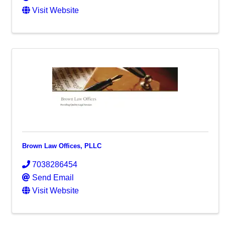
Visit Website
Brown Law Offices, PLLC
7038286454
Send Email
Visit Website