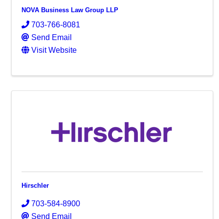
NOVA Business Law Group LLP
703-766-8081
Send Email
Visit Website
Hirschler
703-584-8900
Send Email