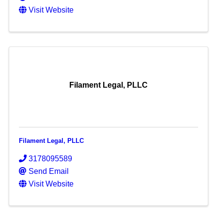
Visit Website
Filament Legal, PLLC
Filament Legal, PLLC
3178095589
Send Email
Visit Website