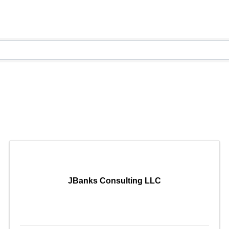
JBanks Consulting LLC