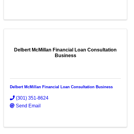
Delbert McMillan Financial Loan Consultation
Business
Delbert McMillan Financial Loan Consultation Business
(301) 351-8624
Send Email