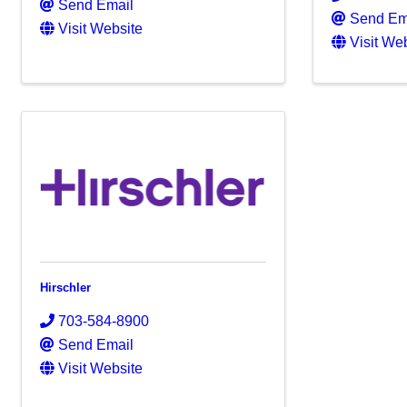
Send Email
Send Em
Visit Website
Visit We
Hirschler
703-584-8900
Send Email
Visit Website