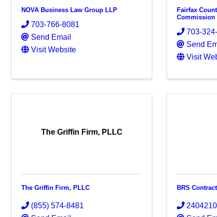
NOVA Business Law Group LLP
Fairfax Coun
Commission
703-766-8081
703-324
Send Email
Send Em
Visit Website
Visit We
The Griffin Firm, PLLC
The Griffin Firm, PLLC
BRS Contrac
(855) 574-8481
240421