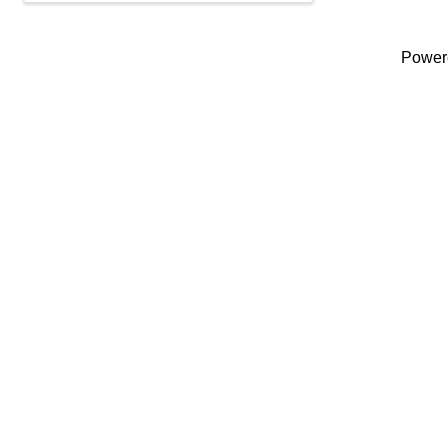
Power