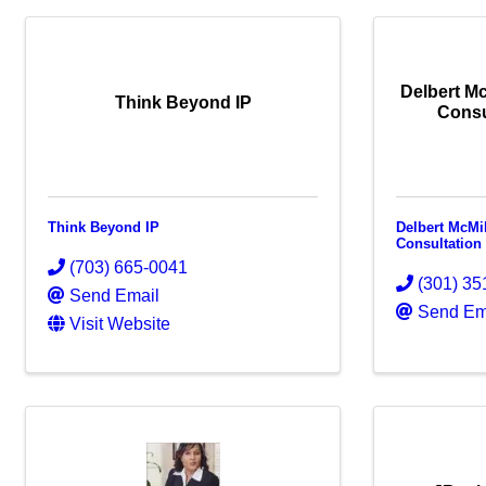
Delbert Mc
Think Beyond IP
Consu
Think Beyond IP
Delbert McMi
Consultation
(703) 665-0041
(301) 35
Send Email
Send Em
Visit Website