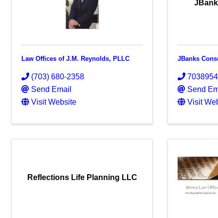
JBank
Law Offices of J.M. Reynolds, PLLC
JBanks Cons
(703) 680-2358
703895
Send Email
Send Em
Visit Website
Visit We
Reflections Life Planning LLC