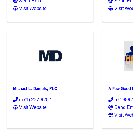
Send Email
Send Em
Visit Website
Visit We
Michael L. Daniels, PLC
A Few Good M
(571) 237-9287
571989
Visit Website
Send Em
Visit We