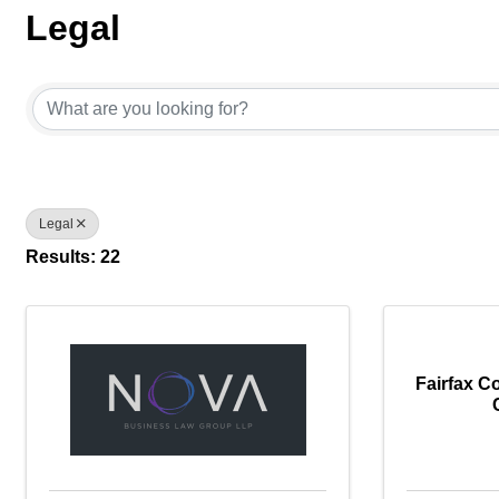
Legal
{Directory Results}
Legal
Results: 22
Fairfax C