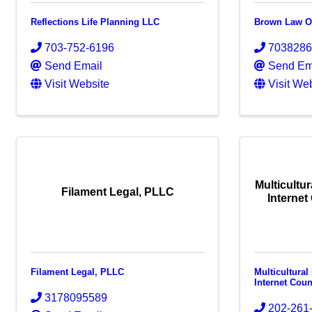
Reflections Life Planning LLC
Brown Law Of
703-752-6196
703828
Send Email
Send Em
Visit Website
Visit We
Multicultu
Filament Legal, PLLC
Internet
Filament Legal, PLLC
Multicultura
Internet Cou
3178095589
202-261