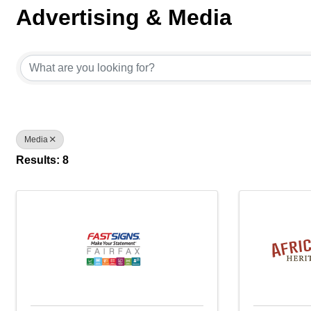
Advertising & Media
{Directory Results}
Media
Results: 8