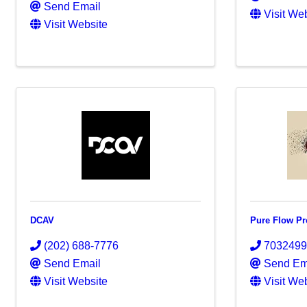
Send Email
Visit We
Visit Website
DCAV
Pure Flow Pr
(202) 688-7776
703249
Send Email
Send Em
Visit Website
Visit We