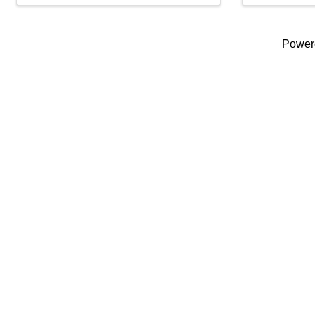
Power