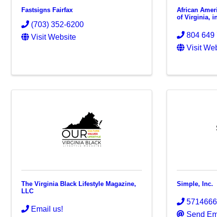
Fastsigns Fairfax
African Amer
of Virginia, i
(703) 352-6200
804 649
Visit Website
Visit We
The Virginia Black Lifestyle Magazine,
Simple, Inc.
LLC
571466
Email us!
Send Em