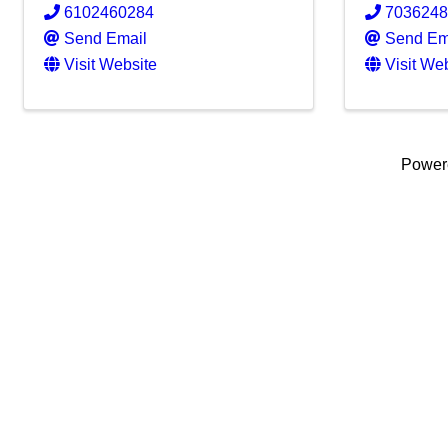
6102460284
703624
Send Email
Send Em
Visit Website
Visit We
Power