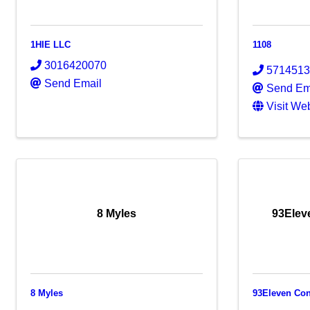
1HIE LLC
1108
3016420070
571451
Send Email
Send Em
Visit We
8 Myles
93Elev
8 Myles
93Eleven Con