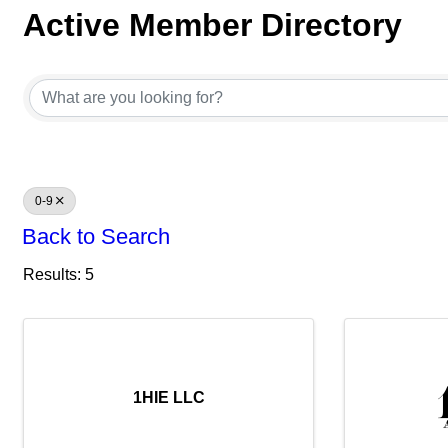
Active Member Directory
Active Member Directory
0-9
Back to Search
Results: 5
1HIE LLC