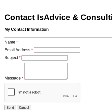
Contact IsAdvice & Consult
My Contact Information
Name
*
Email Address
*
Subject
*
Message
*