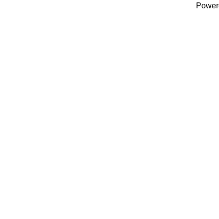
Power