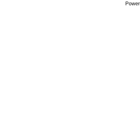
Power