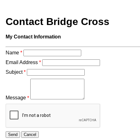
Contact Bridge Cross
My Contact Information
Name
*
Email Address
*
Subject
*
Message
*