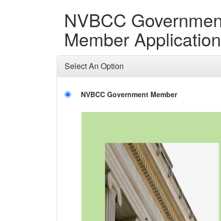
NVBCC Governmen
Member Application
Select An Option
NVBCC Government Member