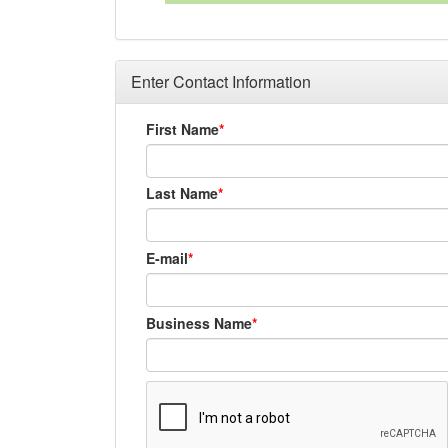
Enter Contact Information
First Name
Last Name
E-mail
Business Name