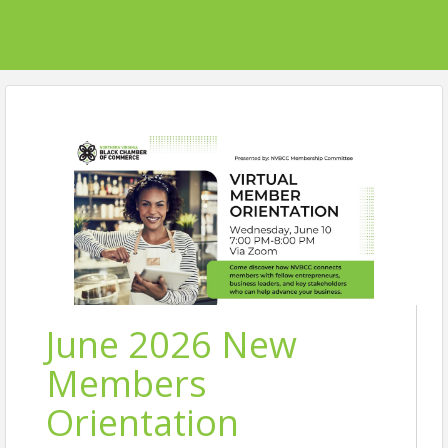
June 2026 New
Members
Orientation