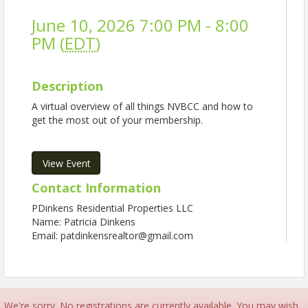
June 10, 2026 7:00 PM - 8:00
PM (
EDT
)
Description
A virtual overview of all things NVBCC and how to
get the most out of your membership.
View Event
Contact Information
PDinkens Residential Properties LLC
Name: Patricia Dinkens
Email: patdinkensrealtor@gmail.com
We're sorry. No registrations are currently available. You may wish