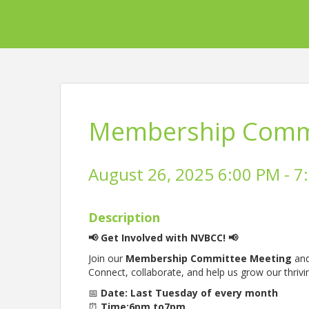
Membership Commi
August 26, 2025 6:00 PM - 7
Description
📢 Get Involved with NVBCC! 📢
Join our
Membership Committee Meeting
and
Connect, collaborate, and help us grow our thriv
📅
Date: Last Tuesday of every month
⏰
Time:6pm to7pm