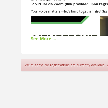
📍
Virtual via Zoom (link provided upon regis
Your voice matters—let’s build together! 💼💡
Sig
See
More
...
We're sorry. No registrations are currently available.