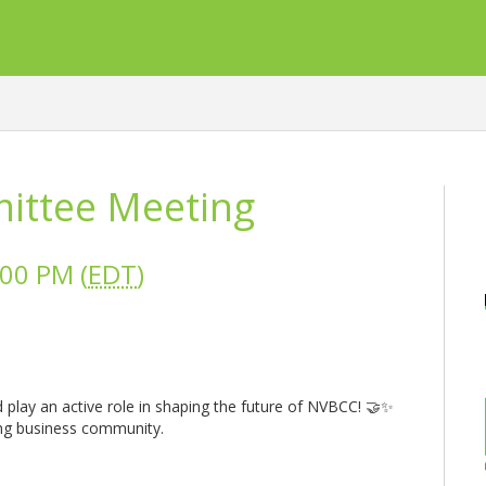
ttee Meeting
:00 PM (
EDT
)
 play an active role in shaping the future of NVBCC! 🤝✨
ing business community.