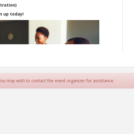
tration)
n up today!
 You may wish to contact the event organizer for assistance.