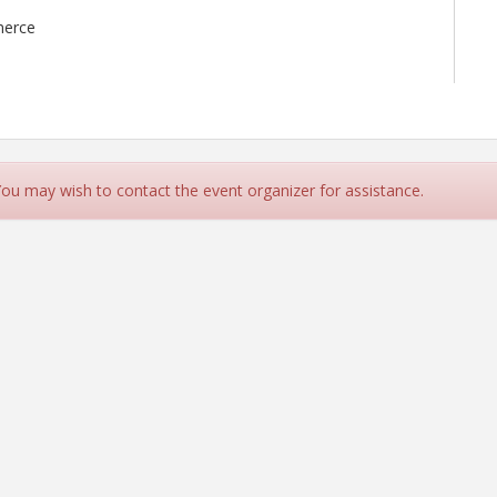
merce
 You may wish to contact the event organizer for assistance.