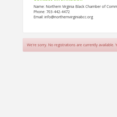
Name: Northern Virginia Black Chamber of Com
Phone: 703-442-4472
Email: info@northernvirginiabcc.org
We're sorry. No registrations are currently available.