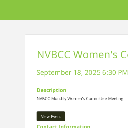
NVBCC Women's C
September 18, 2025 6:30 PM 
Description
NVBCC Monthly Women's Committee Meeting
View Event
Contact Information