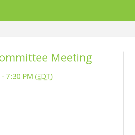
ommittee Meeting
- 7:30 PM (
EDT
)