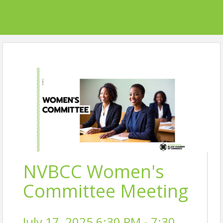
NVBCC Women's
Committee Meeting
July 17, 2025 6:30 PM - 7:30