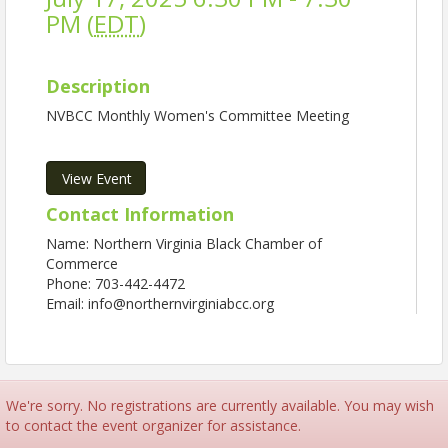
PM (
EDT
)
Description
NVBCC Monthly Women's Committee Meeting
View Event
Contact Information
Name: Northern Virginia Black Chamber of
Commerce
Phone: 703-442-4472
Email: info@northernvirginiabcc.org
We're sorry. No registrations are currently available. You may wish
to contact the event organizer for assistance.