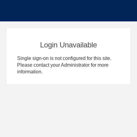
Login Unavailable
Single sign-on is not configured for this site.
Please contact your Administrator for more
information.