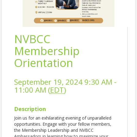
NVBCC
Membership
Orientation
September 19, 2024 9:30 AM -
11:00 AM (
EDT
)
Description
Join us for an exhilarating evening of unparalleled
opportunities. Engage with your fellow members,
the Membership Leadership and NVBCC
Ambassadors in learning how to maximize your